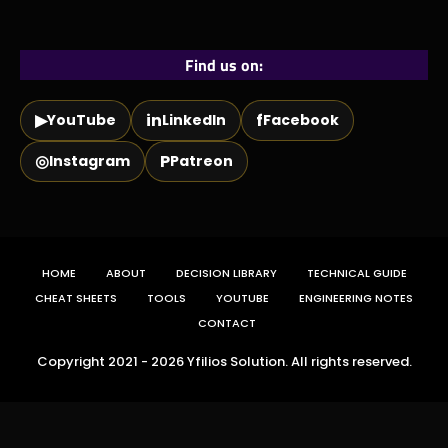
Find us on:
▶
in
f
YouTube
LinkedIn
Facebook
◎
P
Instagram
Patreon
HOME
ABOUT
DECISION LIBRARY
TECHNICAL GUIDE
CHEAT SHEETS
TOOLS
YOUTUBE
ENGINEERING NOTES
CONTACT
Copyright 2021 - 2026 Yfilios Solution. All rights reserved.