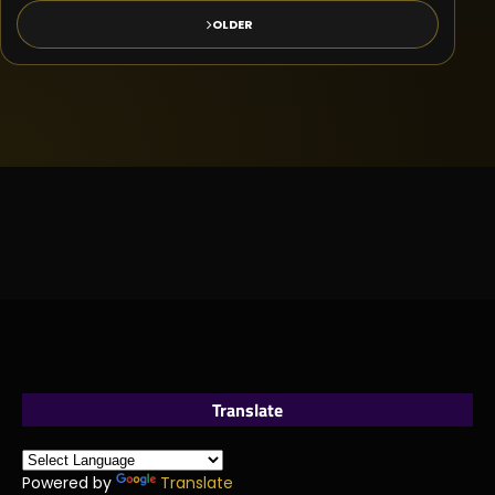
OLDER
Translate
Powered by
Translate