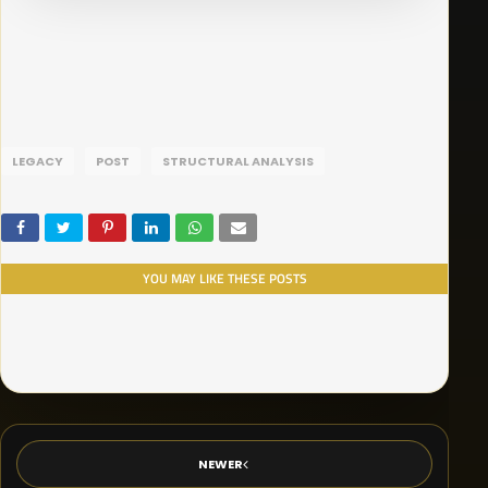
LEGACY
POST
STRUCTURAL ANALYSIS
YOU MAY LIKE THESE POSTS
NEWER