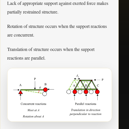
Lack of appropriate support against exerted force makes
partially restrained structure.
Rotation of structure occurs when the support reactions
are concurrent.
Translation of structure occurs when the support
reactions are parallel.