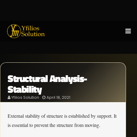
Structural Analysis-
Stability
Yfilios Solution
April 18, 2021
External stability of structure is established by support. It
is essential to prevent the structure from moving.