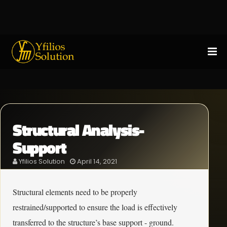
Structural Analysis-
Support
Yfilios Solution
April 14, 2021
Structural elements need to be properly
restrained/supported to ensure the load is effectively
transferred to the structure’s base support - ground.