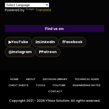
Powered by
Translate
Find us on:
▶
in
f
YouTube
LinkedIn
Facebook
◎
P
Instagram
Patreon
HOME
ABOUT
DECISION LIBRARY
TECHNICAL GUIDE
CHEAT SHEETS
TOOLS
YOUTUBE
ENGINEERING NOTES
CONTACT
Copyright 2021 - 2026 Yfilios Solution. All rights reserved.