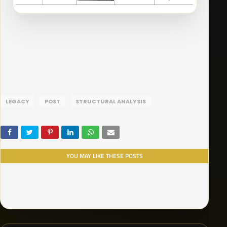
LEGACY
POST
STRUCTURAL ANALYSIS
YOU MAY LIKE THESE POSTS