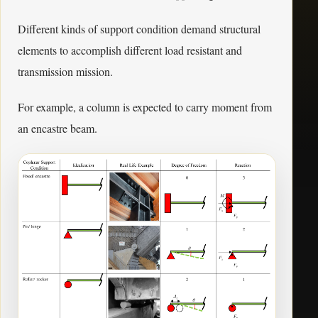
Different kinds of support condition demand structural
elements to accomplish different load resistant and
transmission mission.
For example, a column is expected to carry moment from
an encastre beam.