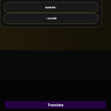
NEWER
OLDER
Translate