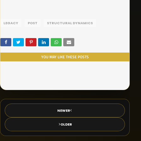
LEGACY
POST
STRUCTURAL DYNAMICS
YOU MAY LIKE THESE POSTS
NEWER
OLDER