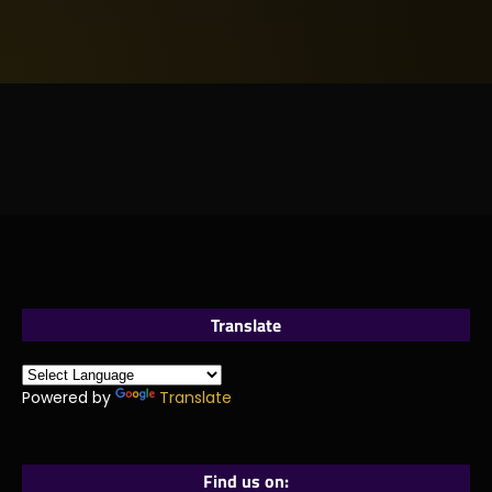
Translate
Powered by
Translate
Find us on: