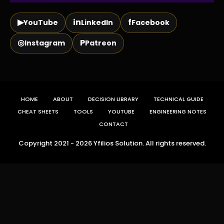
▶
in
f
YouTube
LinkedIn
Facebook
◎
P
Instagram
Patreon
HOME
ABOUT
DECISION LIBRARY
TECHNICAL GUIDE
CHEAT SHEETS
TOOLS
YOUTUBE
ENGINEERING NOTES
CONTACT
Copyright 2021 - 2026 Yfilios Solution. All rights reserved.