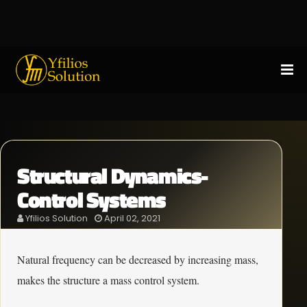
Structural Dynamics-
Control Systems
Yfilios Solution
April 02, 2021
Natural frequency can be decreased by increasing mass,
makes the structure a mass control system.