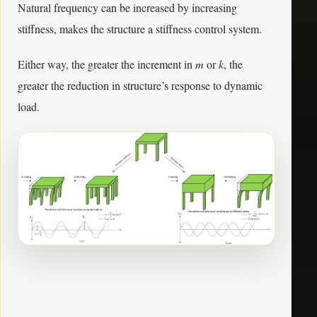
Natural frequency can be increased by increasing
stiffness, makes the structure a stiffness control system.
Either way, the greater the increment in
m
or
k
, the
greater the reduction in structure’s response to dynamic
load.