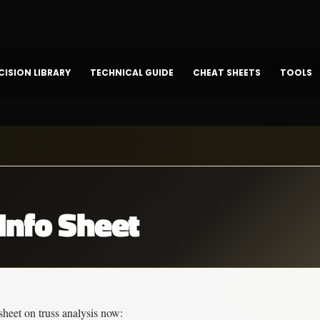
CISION LIBRARY
TECHNICAL GUIDE
CHEAT SHEETS
TOOLS
Info Sheet
sheet on 
truss analysis
 now: