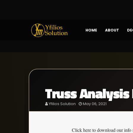
HOME
ABOUT
DE
Truss Analysis 
Yfilios Solution
May 06, 2021
Click here to download our info 