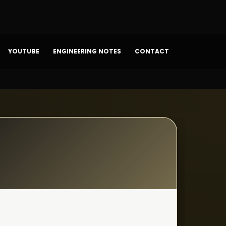
YOUTUBE
ENGINEERING NOTES
CONTACT