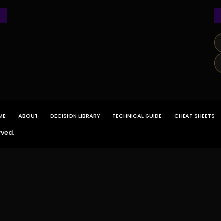
ME
ABOUT
DECISION LIBRARY
TECHNICAL GUIDE
CHEAT SHEETS
rved.