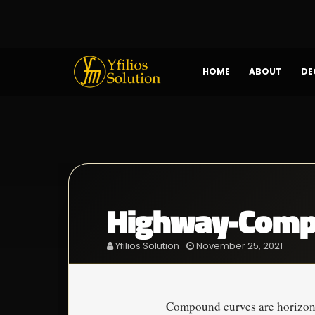
HOME
ABOUT
DE
Highway-Comp
Yfilios Solution
November 25, 2021
Compound curves are horizonta