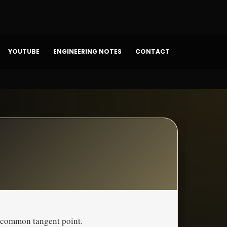
YOUTUBE
ENGINEERING NOTES
CONTACT
a common tangent point.