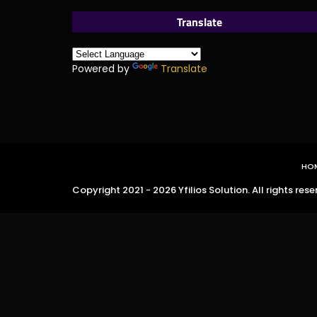
Translate
Powered by
Translate
HO
Copyright 2021 - 2026 Yfilios Solution. All rights rese