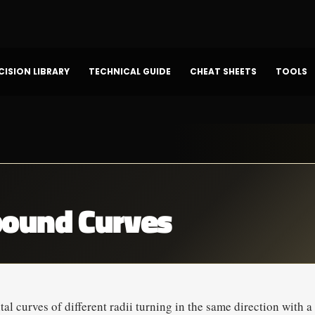
CISION LIBRARY
TECHNICAL GUIDE
CHEAT SHEETS
TOOLS
ound Curves
l curves of different radii turning in the same direction with 