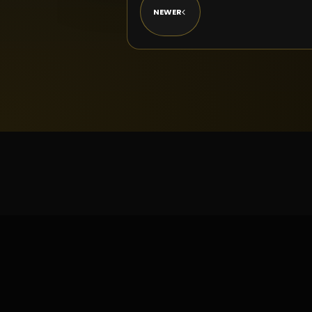
NEWER