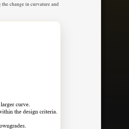
g the change in curvature and