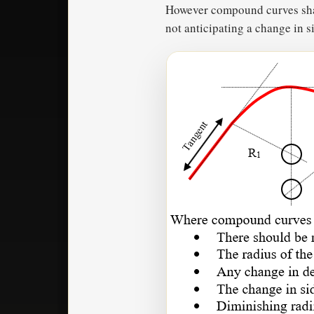
However compound curves shall
not anticipating a change in 