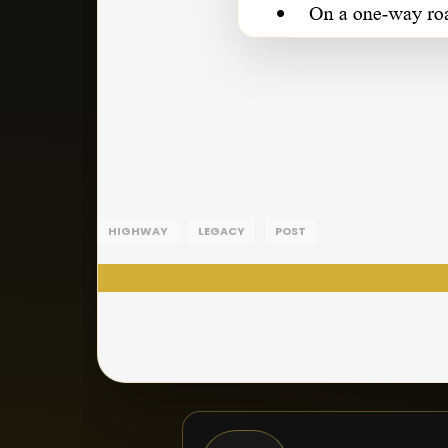
HIGHWAY
LEGACY
POST