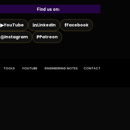
Find us on:
▶
in
f
YouTube
LinkedIn
Facebook
◎
P
Instagram
Patreon
TOOLS
YOUTUBE
ENGINEERING NOTES
CONTACT