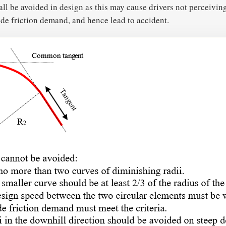
 be avoided in design as this may cause drivers not perceivin
side friction demand, and hence lead to accident.