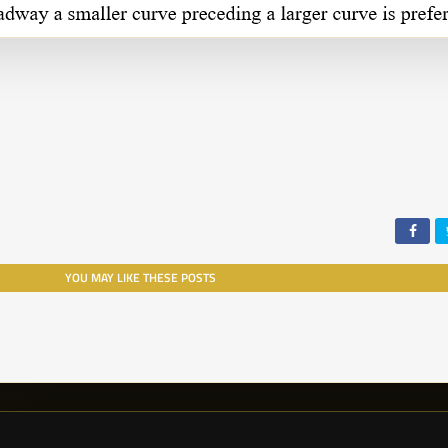
YOU MAY LIKE THESE POSTS