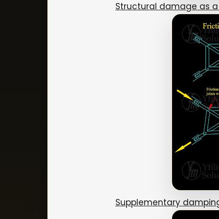
Structural damage as a
Supplementary damping 