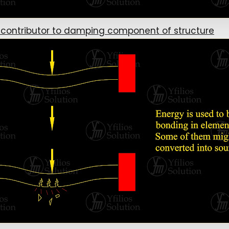
 contributor to damping component of structure