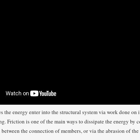
the energy enter into the structural system via work done on it
g. Friction is one of the main ways to dissipate the energy by co
 between the connection of members, or via the abrasion of the 