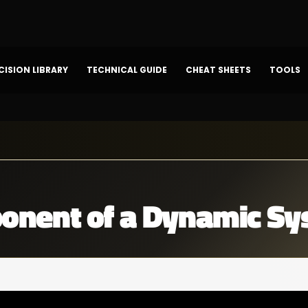
CISION LIBRARY
TECHNICAL GUIDE
CHEAT SHEETS
TOOLS
nent of a Dynamic Sy