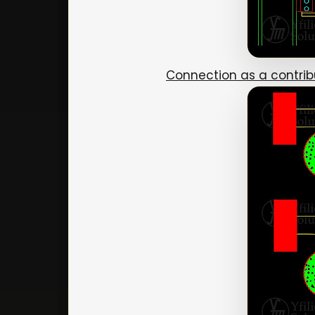
Connection as a contri