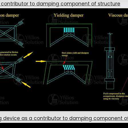
 contributor to damping component of structure
device as a contributor to damping component of