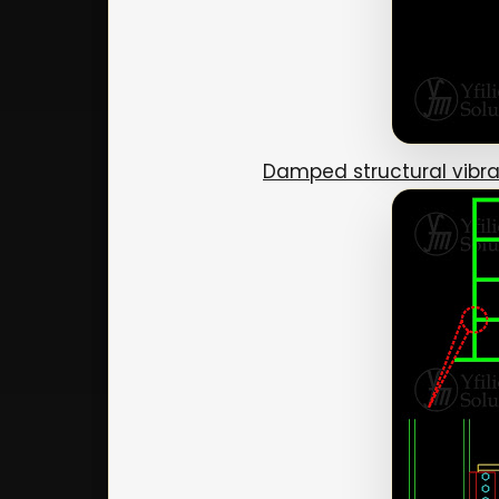
Damped structural vibra