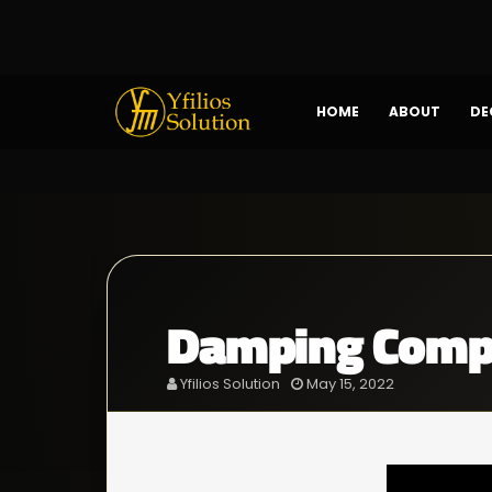
HOME
ABOUT
DE
Damping Compo
Yfilios Solution
May 15, 2022