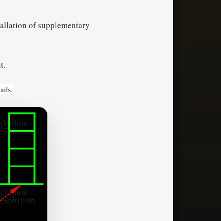
tallation of supplementary
t.
ails.