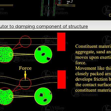
butor to damping component of structure