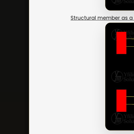
Structural member as a