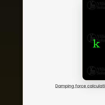
Damping force calculat