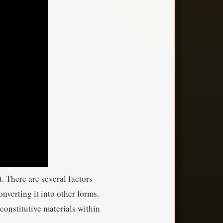
. There are several factors
nverting it into other forms.
constitutive materials within