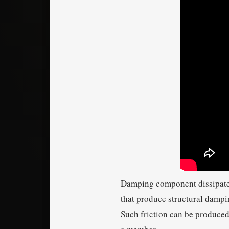
Damping component dissipates 
that produce structural dampin
Such friction can be produced