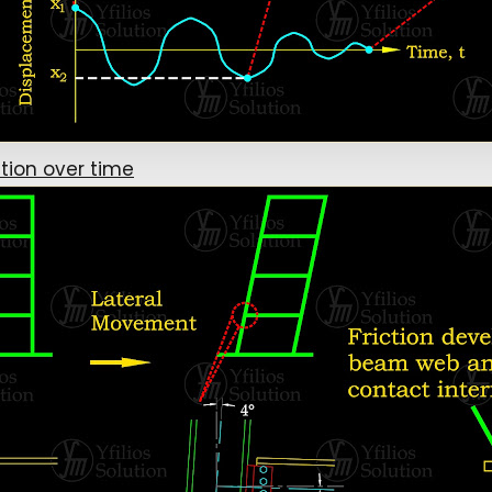
tion over time