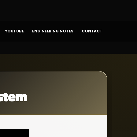
YOUTUBE
ENGINEERING NOTES
CONTACT
stem