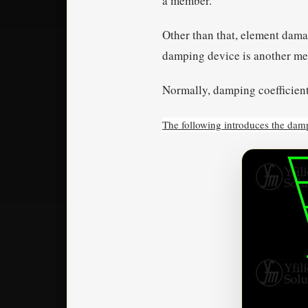
a member.
Other than that, element dama
damping device is another me
Normally, damping coefficient
The following introduces the da