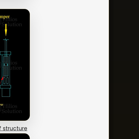
 structure