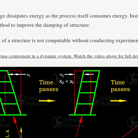
ge dissipates energy as the process itself consumes energy. Ins
thod to improve the damping of structure.
 of a structure is not computable without conducting experimen
mping component in a dynamic system. Watch the video above
for full det