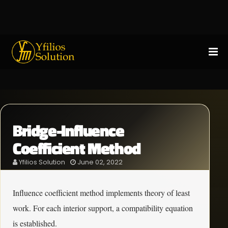
Bridge-Influence
Coefficient Method
Yfilios Solution
June 02, 2022
Influence coefficient method implements theory of least
work. For each interior support, a compatibility equation
is established.