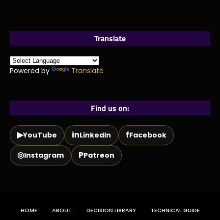
Translate
Powered by
Translate
Find us on:
▶
in
f
YouTube
LinkedIn
Facebook
◎
P
Instagram
Patreon
HOME
ABOUT
DECISION LIBRARY
TECHNICAL GUIDE