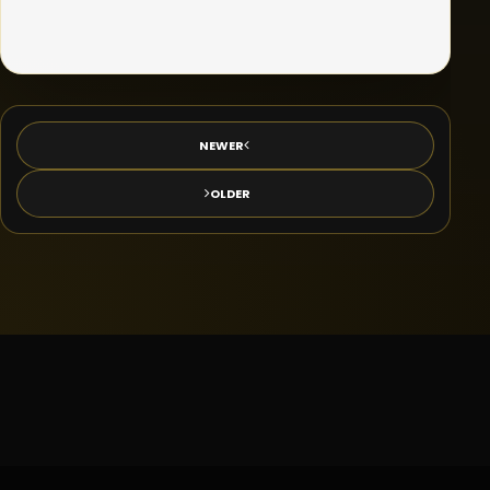
NEWER
OLDER