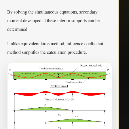
By solving the simultaneous equations, secondary
moment developed at these interior supports can be
determined.
Unlike equivalent force method, influence coefficient
method simplifies the calculation procedure.