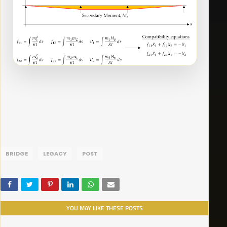
BRIDGE
LEGACY
POST
YOU MAY LIKE THESE POSTS