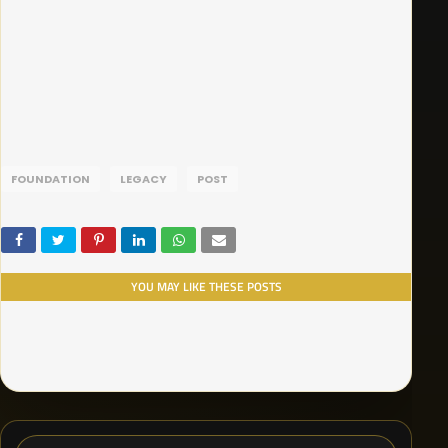
FOUNDATION
LEGACY
POST
YOU MAY LIKE THESE POSTS