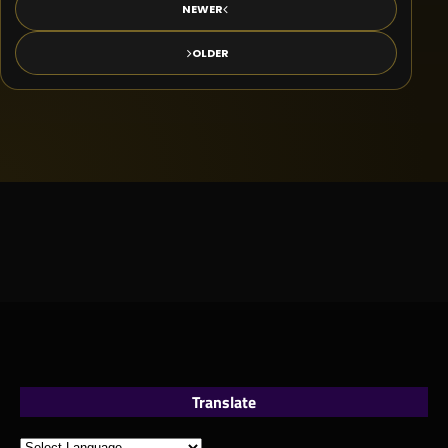
NEWER
OLDER
Translate