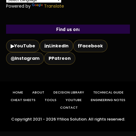
Powered by
Translate
Find us on:
▶
in
f
YouTube
LinkedIn
Facebook
◎
P
Instagram
Patreon
HOME
ABOUT
DECISION LIBRARY
TECHNICAL GUIDE
CHEAT SHEETS
TOOLS
YOUTUBE
ENGINEERING NOTES
CONTACT
Copyright 2021 - 2026 Yfilios Solution. All rights reserved.