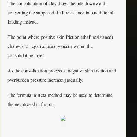
The consolidation of clay drags the pile downward,
converting the supposed shaft resistance into additional
loading instead.
The point where positive skin friction (shaft resistance)
changes to negative usually occur within the
consolidating layer.
As the consolidation proceeds, negative skin friction and
overburden pressure increase gradually.
The formula in Beta-method may be used to determine
the negative skin friction.