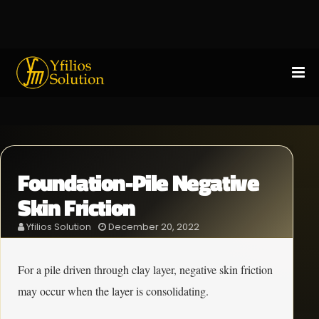
Foundation-Pile Negative
Skin Friction
Yfilios Solution
December 20, 2022
For a pile driven through clay layer, negative skin friction
may occur when the layer is consolidating.