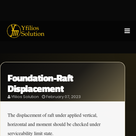
Foundation-Raft
Displacement
Yfilios Solution
February 07, 2023
The displacement of raft under applied vertical,
horizontal and moment should be checked under
serviceability limit state.