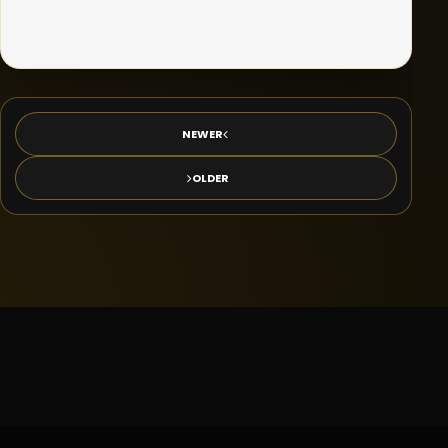
NEWER
OLDER