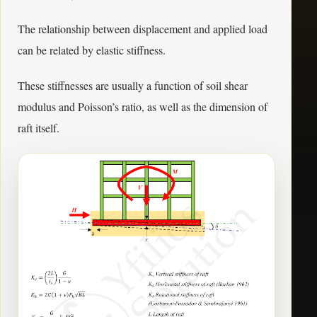
The relationship between displacement and applied load
can be related by elastic stiffness.
These stiffnesses are usually a function of soil shear
modulus and Poisson’s ratio, as well as the dimension of
raft itself.