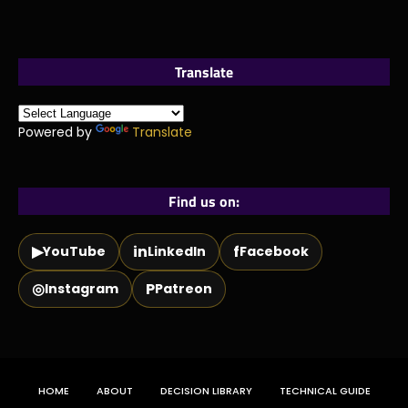
Translate
Powered by
Translate
Find us on:
▶
in
f
YouTube
LinkedIn
Facebook
◎
P
Instagram
Patreon
HOME
ABOUT
DECISION LIBRARY
TECHNICAL GUIDE