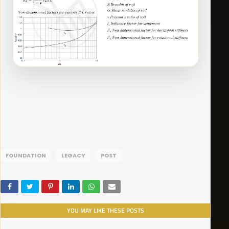
FOUNDATION
LEGACY
POST
YOU MAY LIKE THESE POSTS