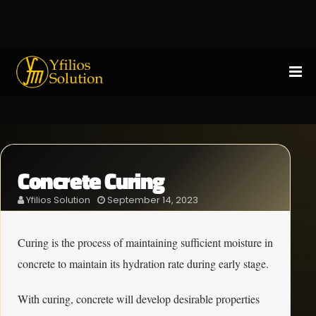
Concrete Curing
Yfilios Solution
September 14, 2023
Curing is the process of maintaining sufficient moisture in
concrete to maintain its hydration rate during early stage.
With curing, concrete will develop desirable properties