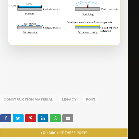
CONSTRUCTION MATERIAL
LEGACY
POST
YOU MAY LIKE THESE POSTS