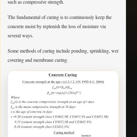
such as compressive strength.
The fundamental of curing is to continuously keep the
concrete moist by replenish the loss of moisture via
several ways.
Some methods of curing include ponding, sprinkling, wet
covering and membrane curing.