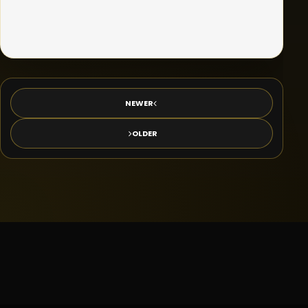
NEWER
OLDER