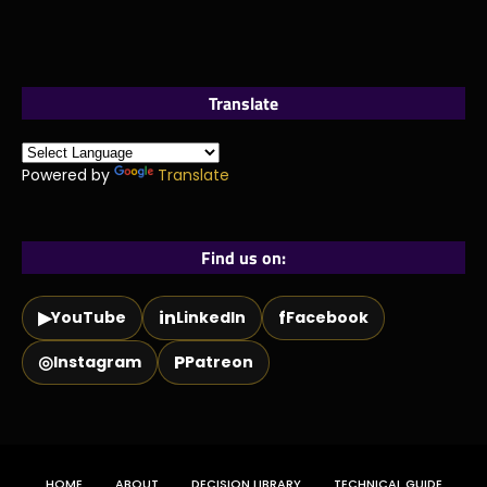
Translate
Powered by
Translate
Find us on:
▶
in
f
YouTube
LinkedIn
Facebook
◎
P
Instagram
Patreon
HOME
ABOUT
DECISION LIBRARY
TECHNICAL GUIDE