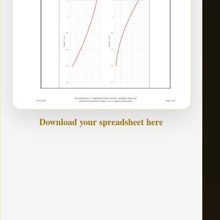
Download your spreadsheet here