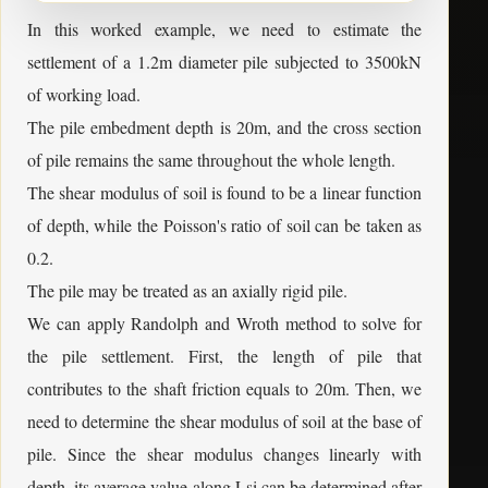
In this worked example, we need to estimate the
settlement of a 1.2m diameter pile subjected to 3500kN
of working load.
The pile embedment depth is 20m, and the cross section
of pile remains the same throughout the whole length.
The shear modulus of soil is found to be a linear function
of depth, while the Poisson's ratio of soil can be taken as
0.2.
The pile may be treated as an axially rigid pile.
We can apply Randolph and Wroth method to solve for
the pile settlement. First, the length of pile that
contributes to the shaft friction equals to 20m. Then, we
need to determine the shear modulus of soil at the base of
pile. Since the shear modulus changes linearly with
depth, its average value along Lsi can be determined after