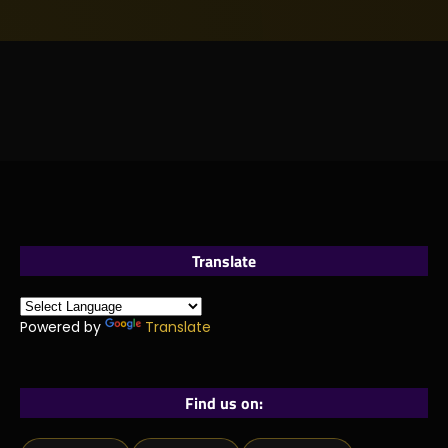
Translate
Powered by
Translate
Find us on: