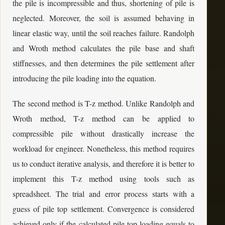
the pile is incompressible and thus, shortening of pile is
neglected. Moreover, the soil is assumed behaving in
linear elastic way, until the soil reaches failure. Randolph
and Wroth method calculates the pile base and shaft
stiffnesses, and then determines the pile settlement after
introducing the pile loading into the equation.
The second method is T-z method. Unlike Randolph and
Wroth method, T-z method can be applied to
compressible pile without drastically increase the
workload for engineer. Nonetheless, this method requires
us to conduct iterative analysis, and therefore it is better to
implement this T-z method using tools such as
spreadsheet. The trial and error process starts with a
guess of pile top settlement. Convergence is considered
achieved only if the calculated pile top loading equals to