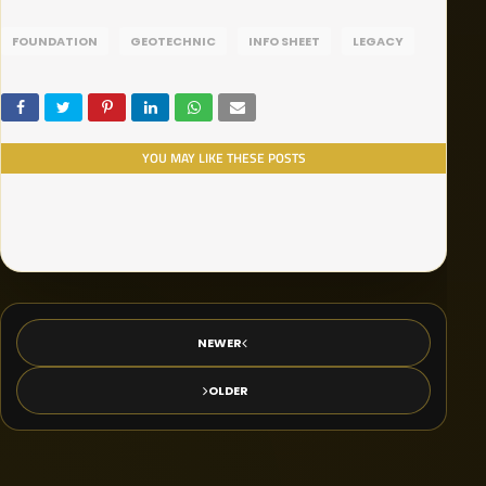
FOUNDATION
GEOTECHNIC
INFO SHEET
LEGACY
YOU MAY LIKE THESE POSTS
NEWER
OLDER