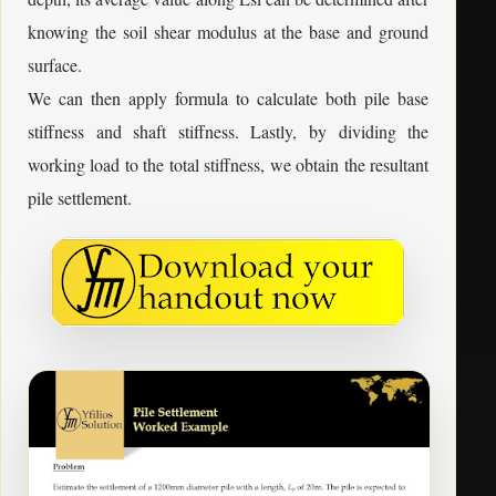
knowing the soil shear modulus at the base and ground
surface.
We can then apply formula to calculate both pile base
stiffness and shaft stiffness. Lastly, by dividing the
working load to the total stiffness, we obtain the resultant
pile settlement.