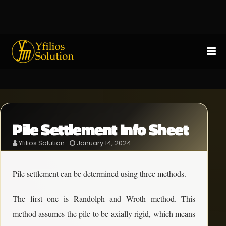
Pile Settlement Info Sheet
Yfilios Solution
January 14, 2024
Pile settlement can be determined using three methods.
The first one is Randolph and Wroth method. This
method assumes the pile to be axially rigid, which means