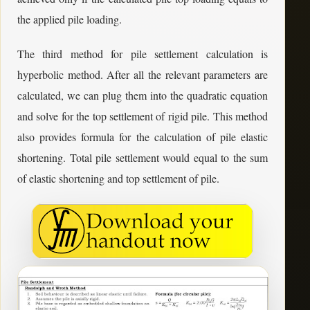
the applied pile loading.
The third method for pile settlement calculation is
hyperbolic method. After all the relevant parameters are
calculated, we can plug them into the quadratic equation
and solve for the top settlement of rigid pile. This method
also provides formula for the calculation of pile elastic
shortening. Total pile settlement would equal to the sum
of elastic shortening and top settlement of pile.