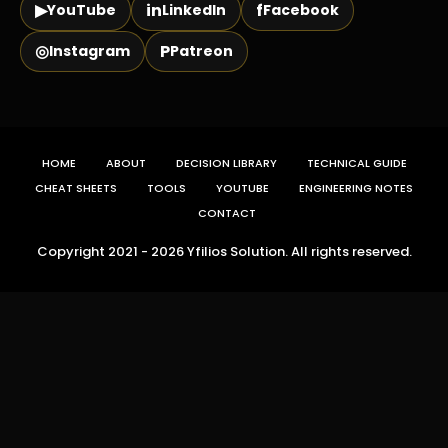
▶
in
f
YouTube
LinkedIn
Facebook
◎
P
Instagram
Patreon
HOME
ABOUT
DECISION LIBRARY
TECHNICAL GUIDE
CHEAT SHEETS
TOOLS
YOUTUBE
ENGINEERING NOTES
CONTACT
Copyright 2021 - 2026 Yfilios Solution. All rights reserved.