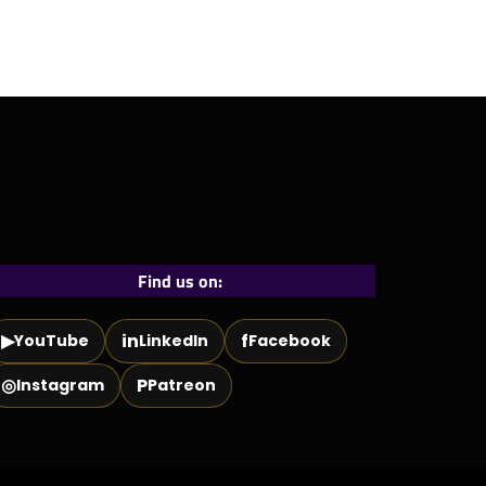
Find us on:
▶
in
f
YouTube
LinkedIn
Facebook
◎
P
Instagram
Patreon