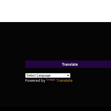
Translate
Powered by
Translate