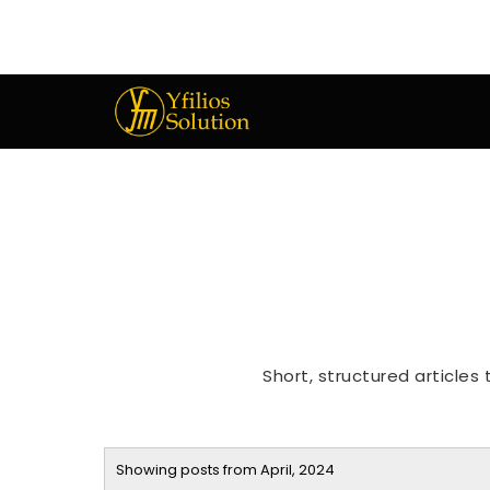
Short, structured articles
Showing posts from April, 2024