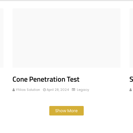
Cone Penetration Test
S
Yfilios Solution
April 28, 2024
Legacy
Show More