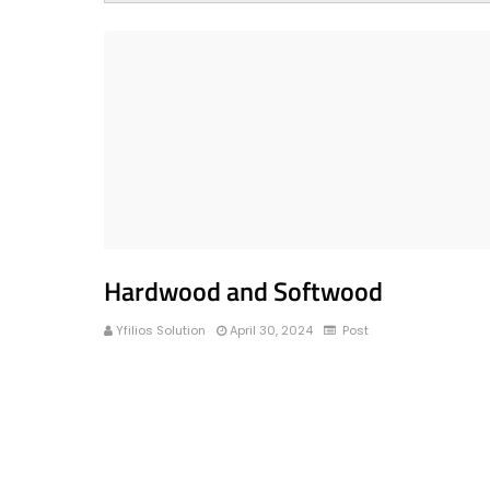
Hardwood and Softwood
Yfilios Solution
April 30, 2024
Post