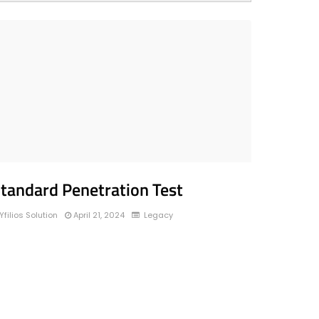
tandard Penetration Test
Yfilios Solution
April 21, 2024
Legacy