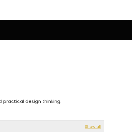
 practical design thinking.
Show all