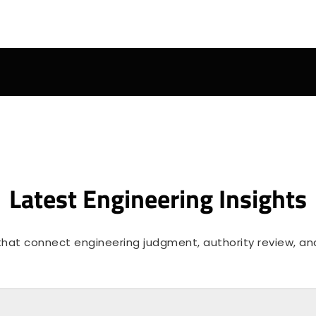
Latest Engineering Insights
 that connect engineering judgment, authority review, and