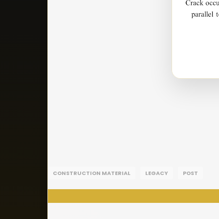
CONSTRUCTION MATERIAL
LEGACY
POST