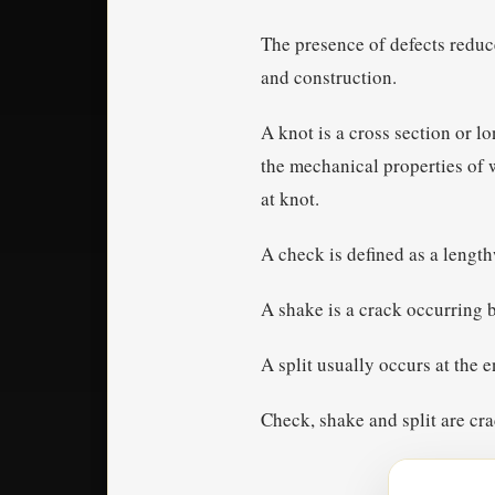
The presence of defects reduc
and construction.
A knot is a cross section or l
the mechanical properties of w
at knot.
A check is defined as a lengt
A shake is a crack occurring b
A split usually occurs at the e
Check, shake and split are cra