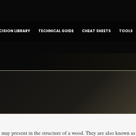
CISION LIBRARY
TECHNICAL GUIDE
CHEAT SHEETS
TOOLS
s may present in the structure of a wood. They are also known as