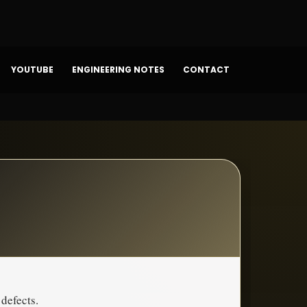
YOUTUBE
ENGINEERING NOTES
CONTACT
 defects.