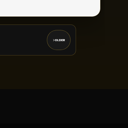
OLDER