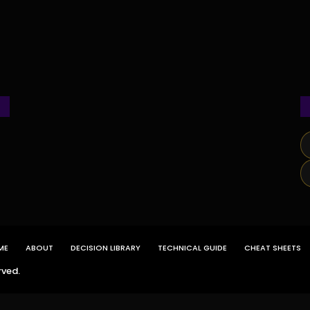
ME
ABOUT
DECISION LIBRARY
TECHNICAL GUIDE
CHEAT SHEETS
rved.