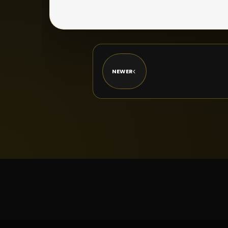
NEWER