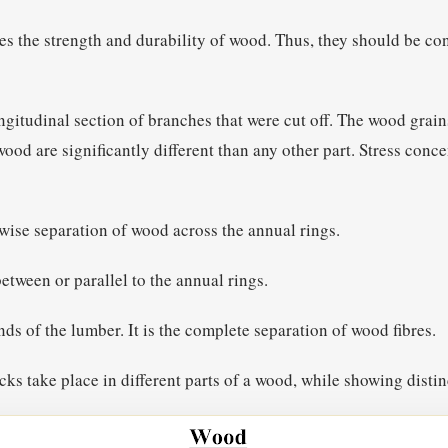
es the strength and durability of wood. Thus, they should be co
ongitudinal section of branches that were cut off. The wood grai
ood are significantly different than any other part. Stress conce
hwise separation of wood across the annual rings.
etween or parallel to the annual rings.
nds of the lumber. It is the complete separation of wood fibres.
cks take place in different parts of a wood, while showing distin