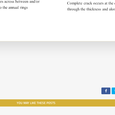
YOU MAY LIKE THESE POSTS