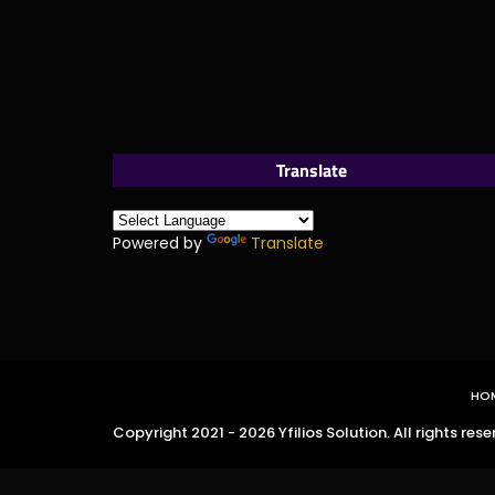
Translate
Powered by
Translate
HO
Copyright 2021 - 2026 Yfilios Solution. All rights rese