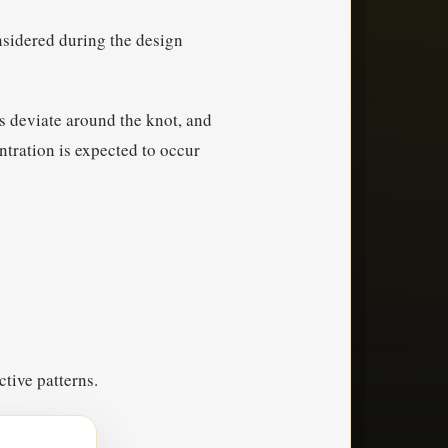
nsidered during the design
ns deviate around the knot, and
ntration is expected to occur
ctive patterns.