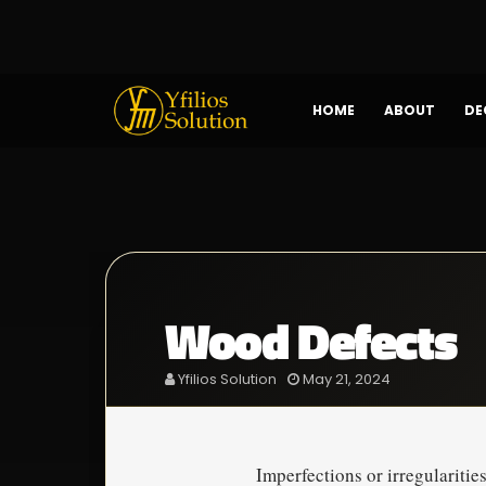
HOME
ABOUT
DE
Wood Defects
Yfilios Solution
May 21, 2024
Imperfections or irregularitie