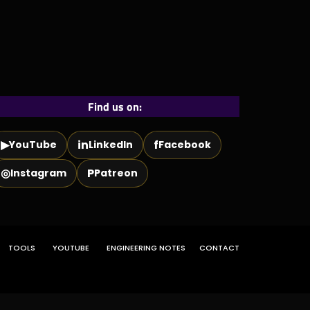
Find us on:
▶
in
f
YouTube
LinkedIn
Facebook
◎
P
Instagram
Patreon
TOOLS
YOUTUBE
ENGINEERING NOTES
CONTACT