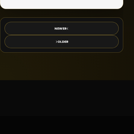
NEWER
OLDER