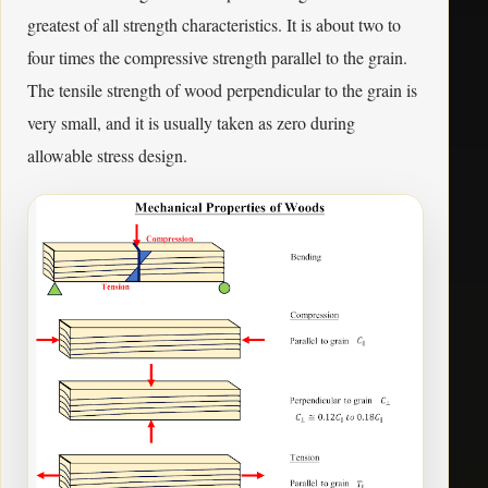
greatest of all strength characteristics. It is about two to
four times the compressive strength parallel to the grain.
The tensile strength of wood perpendicular to the grain is
very small, and it is usually taken as zero during
allowable stress design.