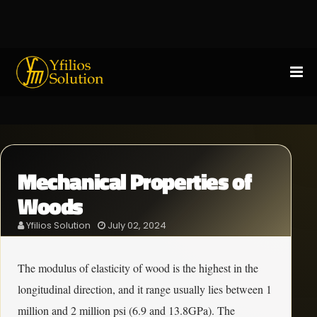
Mechanical Properties of
Woods
Yfilios Solution
July 02, 2024
The modulus of elasticity of wood is the highest in the
longitudinal direction, and it range usually lies between 1
million and 2 million psi (6.9 and 13.8GPa). The