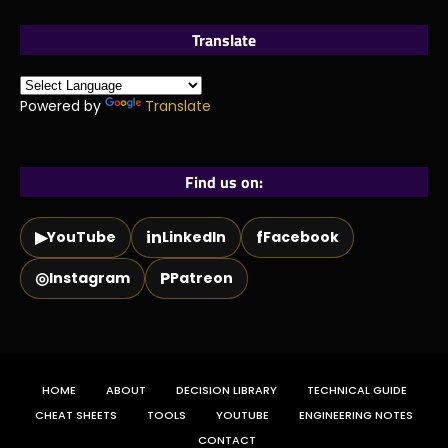
Translate
Powered by
Translate
Find us on:
▶
in
f
YouTube
LinkedIn
Facebook
◎
P
Instagram
Patreon
HOME
ABOUT
DECISION LIBRARY
TECHNICAL GUIDE
CHEAT SHEETS
TOOLS
YOUTUBE
ENGINEERING NOTES
CONTACT