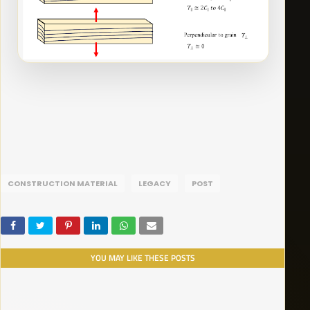
CONSTRUCTION MATERIAL
LEGACY
POST
YOU MAY LIKE THESE POSTS