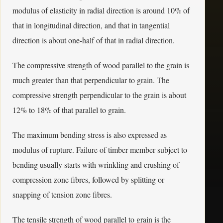
modulus of elasticity in radial direction is around 10% of
that in longitudinal direction, and that in tangential
direction is about one-half of that in radial direction.
The compressive strength of wood parallel to the grain is
much greater than that perpendicular to grain. The
compressive strength perpendicular to the grain is about
12% to 18% of that parallel to grain.
The maximum bending stress is also expressed as
modulus of rupture. Failure of timber member subject to
bending usually starts with wrinkling and crushing of
compression zone fibres, followed by splitting or
snapping of tension zone fibres.
The tensile strength of wood parallel to grain is the