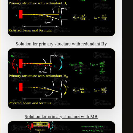
Solution for primary structure with redundant By
Solution for primary structure with MB