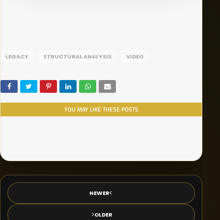
LEGACY
STRUCTURAL ANALYSIS
VIDEO
YOU MAY LIKE THESE POSTS
NEWER
OLDER