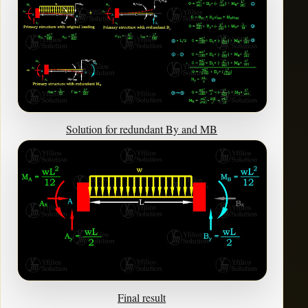
Solution for redundant By and MB
Final result