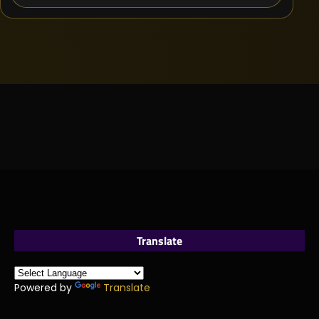
Translate
Powered by
Translate