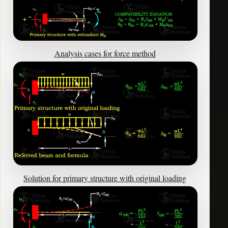
Analysis cases for force method
Solution for primary structure with original loading