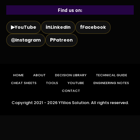
Find us on:
▶
in
f
YouTube
LinkedIn
Facebook
◎
P
Instagram
Patreon
HOME
ABOUT
DECISION LIBRARY
TECHNICAL GUIDE
CHEAT SHEETS
TOOLS
YOUTUBE
ENGINEERING NOTES
CONTACT
Copyright 2021 - 2026 Yfilios Solution. All rights reserved.