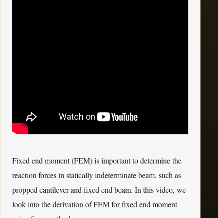
Fixed end moment (FEM) is important to determine the
reaction forces in statically indeterminate beam, such as
propped cantilever and fixed end beam. In this video, we
look into the derivation of FEM for fixed end moment