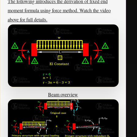
The following introduces the derivation of fixed end
moment formula using force method. Watch the video
above for full details.
Beam overview