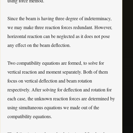
using force method.
Since the beam is having three degree of indeterminacy,
we may make three reaction forces redundant. However,
horizontal reaction can be neglected as it does not pose
any effect on the beam deflection.
Two compatibility equations are formed, to solve for
vertical reaction and moment separately. Both of them
focus on vertical deflection and beam rotation
respectively. After solving for deflection and rotation for
each case, the unknown reaction forces are determined by
using simultaneous equations we made out of the
compatibility equations.