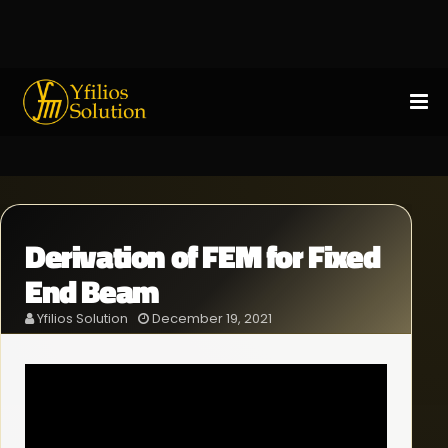
Derivation of FEM for Fixed
End Beam
Yfilios Solution
December 19, 2021